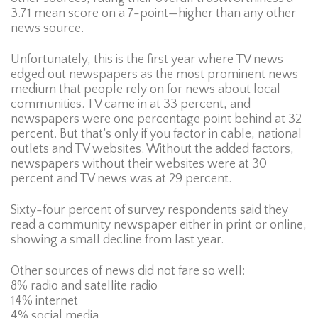
3.71 mean score on a 7-point—higher than any other
news source.
Unfortunately, this is the first year where TV news
edged out newspapers as the most prominent news
medium that people rely on for news about local
communities. TV came in at 33 percent, and
newspapers were one percentage point behind at 32
percent. But that’s only if you factor in cable, national
outlets and TV websites. Without the added factors,
newspapers without their websites were at 30
percent and TV news was at 29 percent.
Sixty-four percent of survey respondents said they
read a community newspaper either in print or online,
showing a small decline from last year.
Other sources of news did not fare so well:
8% radio and satellite radio
14% internet
4% social media