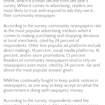
online, which is a small decline from last year’s
survey. When it comes to advertising, readers are
most likely to trust and respond to ads they see in
their community newspaper.
According to the survey, community newspapers rate
as the most popular advertising medium when it
comes to making purchasing and shopping decisions
at local merchants, cited by 24 percent of
respondents. Other less popular ad platforms include
direct mailings, 18 percent, social media platforms; 16
percent, and in-store promotions; 13 percent.
Readers of community newspapers tend to rely on
newspapers even more, cited by 34 percent—far and
above the most popular answer given.
NNA has continually fought to keep public notices in
newspapers, as one way to keep an eye on what the
government is doing with taxpayers’ money.
According to the survey, respondents rated the