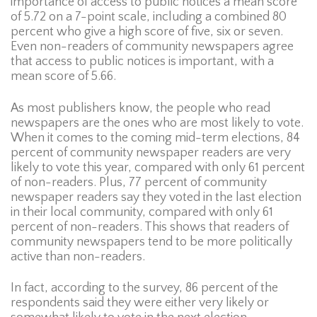
importance of access to public notices a mean score
of 5.72 on a 7-point scale, including a combined 80
percent who give a high score of five, six or seven.
Even non-readers of community newspapers agree
that access to public notices is important, with a
mean score of 5.66.
As most publishers know, the people who read
newspapers are the ones who are most likely to vote.
When it comes to the coming mid-term elections, 84
percent of community newspaper readers are very
likely to vote this year, compared with only 61 percent
of non-readers. Plus, 77 percent of community
newspaper readers say they voted in the last election
in their local community, compared with only 61
percent of non-readers. This shows that readers of
community newspapers tend to be more politically
active than non-readers.
In fact, according to the survey, 86 percent of the
respondents said they were either very likely or