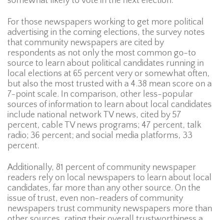
somewhat likely to vote in the next election.
For those newspapers working to get more political
advertising in the coming elections, the survey notes
that community newspapers are cited by
respondents as not only the most common go-to
source to learn about political candidates running in
local elections at 65 percent very or somewhat often,
but also the most trusted with a 4.38 mean score on a
7-point scale. In comparison, other less-popular
sources of information to learn about local candidates
include national network TV news, cited by 57
percent, cable TV news programs; 47 percent, talk
radio; 36 percent; and social media platforms, 33
percent.
Additionally, 81 percent of community newspaper
readers rely on local newspapers to learn about local
candidates, far more than any other source. On the
issue of trust, even non-readers of community
newspapers trust community newspapers more than
other sources, rating their overall trustworthiness a