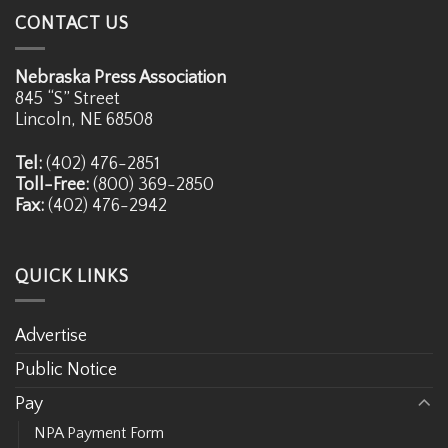
CONTACT US
Nebraska Press Association
845 “S” Street
Lincoln, NE 68508
Tel:
(402) 476-2851
Toll-Free:
(800) 369-2850
Fax:
(402) 476-2942
QUICK LINKS
Advertise
Public Notice
Pay
NPA Payment Form