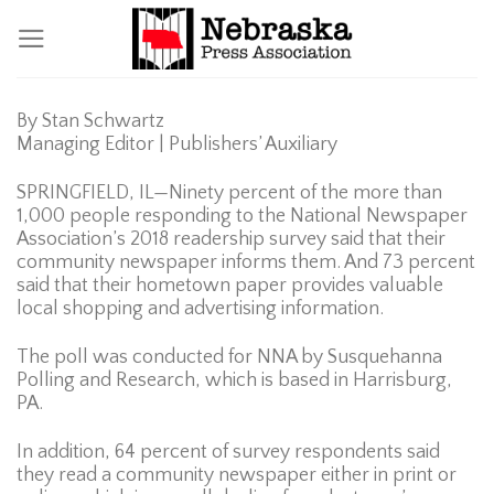
Skip
to
content
By Stan Schwartz
Managing Editor | Publishers’ Auxiliary
SPRINGFIELD, IL—Ninety percent of the more than
1,000 people responding to the National Newspaper
Association’s 2018 readership survey said that their
community newspaper informs them. And 73 percent
said that their hometown paper provides valuable
local shopping and advertising information.
The poll was conducted for NNA by Susquehanna
Polling and Research, which is based in Harrisburg,
PA.
In addition, 64 percent of survey respondents said
they read a community newspaper either in print or