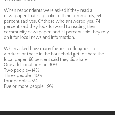
When respondents were asked if they read a
newspaper that is specific to their community, 64
percent said yes. Of those who answered yes, 74
percent said they look forward to reading their
community newspaper, and 71 percent said they rely
on it for local news and information.
When asked how many friends, colleagues, co-
workers or those in the household get to share the
local paper, 66 percent said they did share.
One additional person 30%
Two people—14%
Three people—10%
Four people—3%.
Five or more people—9%