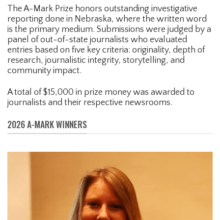
The A-Mark Prize honors outstanding investigative
reporting done in Nebraska, where the written word
is the primary medium. Submissions were judged by a
panel of out-of-state journalists who evaluated
entries based on five key criteria: originality, depth of
research, journalistic integrity, storytelling, and
community impact.
A total of $15,000 in prize money was awarded to
journalists and their respective newsrooms.
2026 A-MARK WINNERS