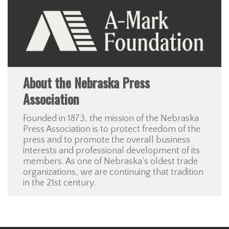
About the Nebraska Press
Association
Founded in 1873, the mission of the Nebraska
Press Association is to protect freedom of the
press and to promote the overall business
interests and professional development of its
members. As one of Nebraska’s oldest trade
organizations, we are continuing that tradition
in the 21st century.