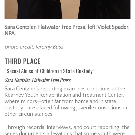
Sara Gentzler, Flatwater Free Press, left; Violet Spader,
NPA.
photo credit: Jeremy Buss
THIRD PLACE
“Sexual Abuse of Children in State Custody”
Sara Gentzler, Flatwater Free Press
Sara Gentzler’s reporting examines conditions at the
Kearney Youth Rehabilitation and Treatment Center,
where minors—often far from home and in state
custody—are placed following juvenile convictions or
other circumstances.
Through records, interviews, and court reporting, the
series documents allegations that some youth were