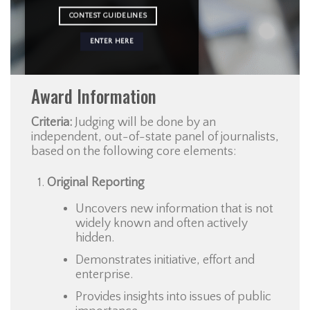
CONTEST GUIDELINES
ENTER HERE
Award Information
Criteria:
Judging will be done by an
independent, out-of-state panel of journalists,
based on the following core elements:
Original Reporting
Uncovers new information that is not
widely known and often actively
hidden.
Demonstrates initiative, effort and
enterprise.
Provides insights into issues of public