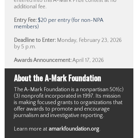
entered into this A-Mark Prize contest at no
additional fee.
Entry Fee:
$20 per entry (for non-NPA
members)
Deadline to Enter:
Monday, February 23, 2026
by 5 p.m.
Awards Announcement:
April 17, 2026
About the A-Mark Foundation
The A-Mark Foundation is a nonpartisan 501(c)
(3) nonprofit incorporated in 1997. Its mission
is making focused grants to organizations that
offer awards to promote and encourage
journalism and investigative reporting.
Learn more at
amarkfoundation.org
.