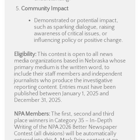
Community Impact
Demonstrated or potential impact,
such as sparking dialogue, raising
awareness of critical issues, or
influencing policy or positive change.
Eligibility:
This contest is open to all news
media organizations based in Nebraska whose
primary medium is the written word, to
include their staff members and independent
journalists who produce the investigative
reporting content. Entries must have been
published between January 1, 2025 and
December 31, 2025.
NPA Members:
The first, second and third
place winners in Category 35 – In-Depth
Writing of the NPA 2026 Better Newspaper
Contest (all divisions) will be automatically