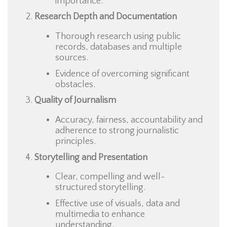
importance.
Research Depth and Documentation
Thorough research using public
records, databases and multiple
sources.
Evidence of overcoming significant
obstacles.
Quality of Journalism
Accuracy, fairness, accountability and
adherence to strong journalistic
principles.
Storytelling and Presentation
Clear, compelling and well-
structured storytelling.
Effective use of visuals, data and
multimedia to enhance
understanding.