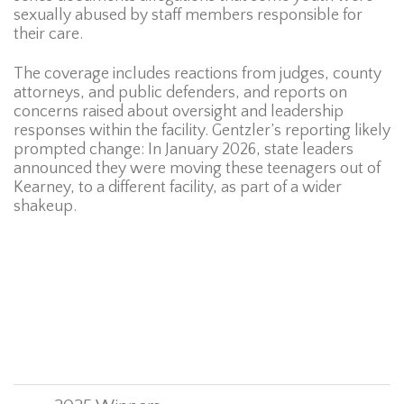
sexually abused by staff members responsible for
their care.
The coverage includes reactions from judges, county
attorneys, and public defenders, and reports on
concerns raised about oversight and leadership
responses within the facility. Gentzler’s reporting likely
prompted change: In January 2026, state leaders
announced they were moving these teenagers out of
Kearney, to a different facility, as part of a wider
shakeup.