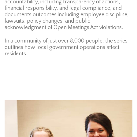
accountability, including transparency of actions,
financial responsibility, and legal compliance, and
documents outcomes including employee discipline,
lawsuits, policy changes, and public
acknowledgment of Open Meetings Act violations.
In a community of just over 8,000 people, the series
outlines how local government operations affect
residents.