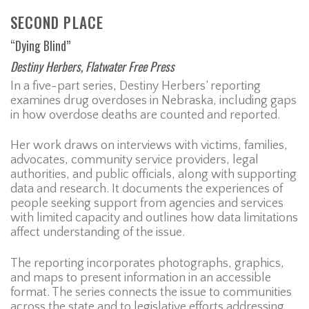
SECOND PLACE
“Dying Blind”
Destiny Herbers, Flatwater Free Press
In a five-part series, Destiny Herbers’ reporting
examines drug overdoses in Nebraska, including gaps
in how overdose deaths are counted and reported.
Her work draws on interviews with victims, families,
advocates, community service providers, legal
authorities, and public officials, along with supporting
data and research. It documents the experiences of
people seeking support from agencies and services
with limited capacity and outlines how data limitations
affect understanding of the issue.
The reporting incorporates photographs, graphics,
and maps to present information in an accessible
format. The series connects the issue to communities
across the state and to legislative efforts addressing