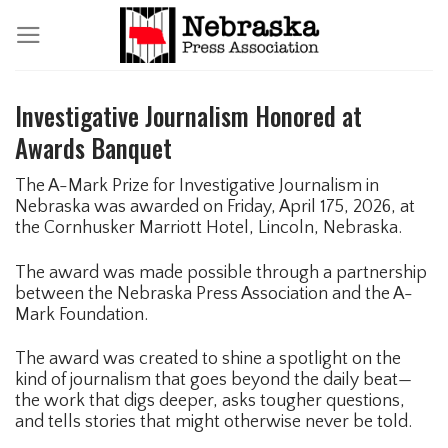
Skip
to
content
Investigative Journalism Honored at
Awards Banquet
The A-Mark Prize for Investigative Journalism in
Nebraska was awarded on Friday, April 175, 2026, at
the Cornhusker Marriott Hotel, Lincoln, Nebraska.
The award was made possible through a partnership
between the Nebraska Press Association and the A-
Mark Foundation.
The award was created to shine a spotlight on the
kind of journalism that goes beyond the daily beat—
the work that digs deeper, asks tougher questions,
and tells stories that might otherwise never be told.