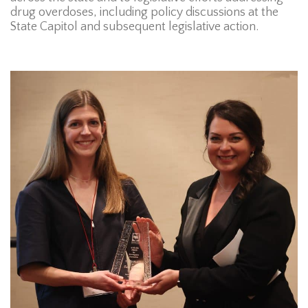
drug overdoses, including policy discussions at the
State Capitol and subsequent legislative action.