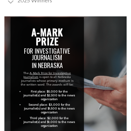
2025 Winners
A-MARK
PRIZE
FOR INVESTIGATIVE
JOURNALISM
IN NEBRASKA
The
A-Mark Prize for Investigative
Journalism
is open to all Nebraska
journalists whose primary medium is
the written word. The awards will be:
First place: $5,000 for the
journalist(s) and $2,500 to the news
organization
Second place: $3,000 for the
journalist(s) and $1,500 to the news
organization
Third place: $2,000 for the
journalist(s) and $1,000 to the news
organization