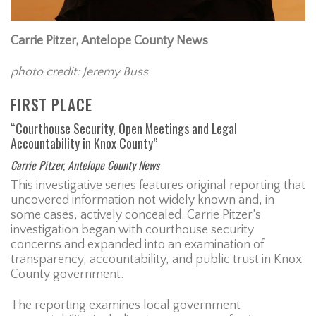
Carrie Pitzer, Antelope County News
photo credit: Jeremy Buss
FIRST PLACE
“Courthouse Security, Open Meetings and Legal
Accountability in Knox County”
Carrie Pitzer, Antelope County News
This investigative series features original reporting that
uncovered information not widely known and, in
some cases, actively concealed. Carrie Pitzer’s
investigation began with courthouse security
concerns and expanded into an examination of
transparency, accountability, and public trust in Knox
County government.
The reporting examines local government