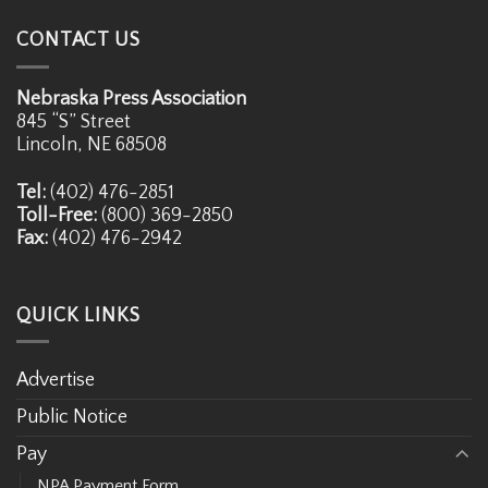
CONTACT US
Nebraska Press Association
845 “S” Street
Lincoln, NE 68508
Tel:
(402) 476-2851
Toll-Free:
(800) 369-2850
Fax:
(402) 476-2942
QUICK LINKS
Advertise
Public Notice
Pay
NPA Payment Form