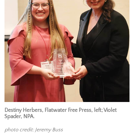
Destiny Herbers, Flatwater Free Press, left; Violet
Spader, NPA.
photo credit: Jeremy Buss