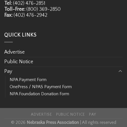
Tel:
(402) 476-2851
Toll-Free:
(800) 369-2850
Fax:
(402) 476-2942
QUICK LINKS
Advertise
Public Notice
Pay
NPA Payment Form
OnePress / NPAS Payment Form
NPA Foundation Donation Form
ADVERTISE
PUBLIC NOTICE
PAY
© 2026
Nebraska Press Association
| All rights reserved