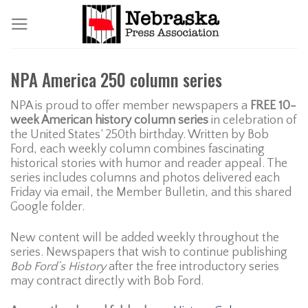
Skip
to
content
NPA America 250 column series
NPA is proud to offer member newspapers a
FREE 10-
week American history column series
in celebration of
the United States’ 250th birthday. Written by Bob
Ford, each weekly column combines fascinating
historical stories with humor and reader appeal. The
series includes columns and photos delivered each
Friday via email, the Member Bulletin, and this shared
Google folder.
New content will be added weekly throughout the
series. Newspapers that wish to continue publishing
Bob Ford’s History
after the free introductory series
may contract directly with Bob Ford.