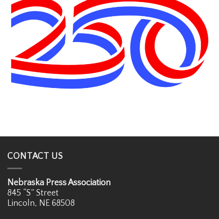
CONTACT US
Nebraska Press Association
845 “S” Street
Lincoln, NE 68508