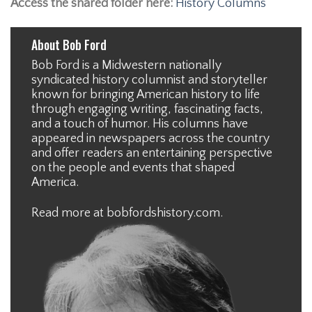
Access the shared folder here:
History Columns
About Bob Ford
Bob Ford is a Midwestern nationally
syndicated history columnist and storyteller
known for bringing American history to life
through engaging writing, fascinating facts,
and a touch of humor. His columns have
appeared in newspapers across the country
and offer readers an entertaining perspective
on the people and events that shaped
America.
Read more at
bobfordshistory.com
.