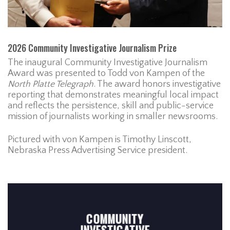
2026 Community Investigative Journalism Prize
The inaugural Community Investigative Journalism
Award was presented to Todd von Kampen of the
North Platte Telegraph
. The award honors investigative
reporting that demonstrates meaningful local impact
and reflects the persistence, skill and public-service
mission of journalists working in smaller newsrooms.
Pictured with von Kampen is Timothy Linscott,
Nebraska Press Advertising Service president.
COMMUNITY
INVESTIGATIVE