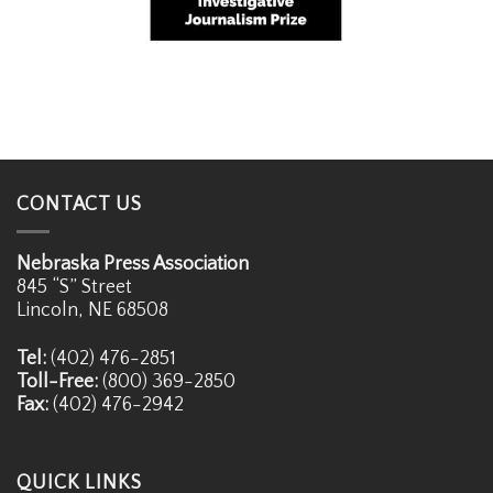
CONTACT US
Nebraska Press Association
845 “S” Street
Lincoln, NE 68508
Tel:
(402) 476-2851
Toll-Free:
(800) 369-2850
Fax:
(402) 476-2942
QUICK LINKS