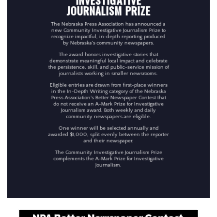
JOURNALISM PRIZE
The Nebraska Press Association has announced a
new Community Investigative Journalism Prize to
recognize impactful, in-depth reporting produced
by Nebraska’s community newspapers.
The award honors investigative stories that
demonstrate meaningful local impact and celebrate
the persistence, skill, and public-service mission of
journalists working in smaller newsrooms.
Eligible entries are drawn from first-place winners
in the In-Depth Writing category of the Nebraska
Press Association’s Better Newspaper Contest that
do not receive an A-Mark Prize for Investigative
Journalism award. Both weekly and daily
community newspapers are eligible.
One winner will be selected annually and
awarded $1,000, split evenly between the reporter
and their newspaper.
The Community Investigative Journalism Prize
complements the A-Mark Prize for Investigative
Journalism.