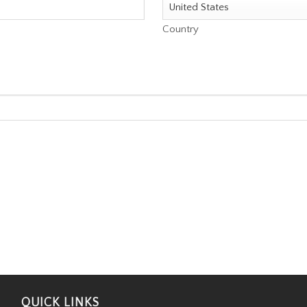
Country
QUICK LINKS