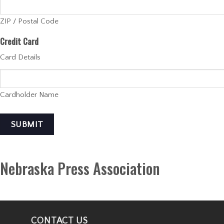
ZIP / Postal Code
Credit Card
Card Details
Cardholder Name
SUBMIT
Nebraska Press Association
CONTACT US