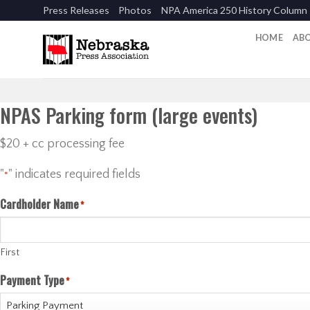
Skip
Press Releases
Photos
NPA America 250 History Column
to
content
HOME
AB
NPAS Parking form (large events)
$20 + cc processing fee
"
" indicates required fields
*
Cardholder Name
*
First
Payment Type
*