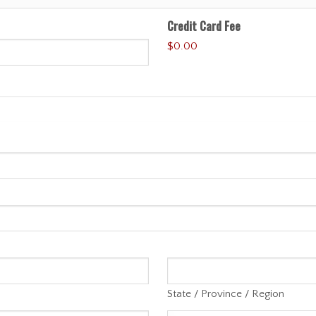
Credit Card Fee
$0.00
State / Province / Region