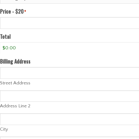
Price - $20
*
Total
Billing Address
Street Address
Address Line 2
City