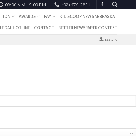
08:00 A.M - 5:00 P.M.
402) 476-2851
TION
AWARDS
PAY
KID SCOOP NEWS NEBRASKA
 LEGAL HOTLINE
CONTACT
BETTER NEWSPAPER CONTEST
LOGIN