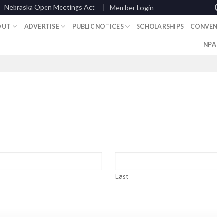
Nebraska Open Meetings Act
Member Login
OUT
ADVERTISE
PUBLIC NOTICES
SCHOLARSHIPS
CONVEN
NPA
Last