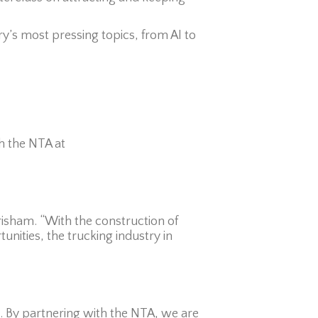
y’s most pressing topics, from AI to
h the NTA at
Grisham. “With the construction of
nities, the trucking industry in
e. By partnering with the NTA, we are