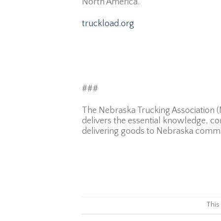
North America.
truckload.org
###
The Nebraska Trucking Association (N
delivers the essential knowledge, co
delivering goods to Nebraska commu
This