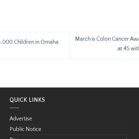
March is Colon Cancer Aw
4,000 Children in Omaha
at 45 wi
QUICK LINKS
Advertise
Public Notice