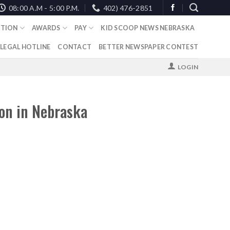
08:00 A.M - 5:00 P.M.
402) 476-2851
TION
AWARDS
PAY
KID SCOOP NEWS NEBRASKA
 LEGAL HOTLINE
CONTACT
BETTER NEWSPAPER CONTEST
LOGIN
on in Nebraska