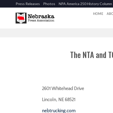
Skip
Press Releases
Photos
NPA America 250 History Column
to
content
HOME
AB
The NTA and T
2601 Whitehead Drive
Lincoln, NE 68521
nebtrucking.com