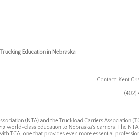
Trucking Education in Nebraska
tact: Kent Grish
, 2026 (402) 476-8
ociation (NTA) and the Truckload Carriers Association (
ng world-class education to Nebraska’s carriers. The NTA is
 with TCA, one that provides even more essential professi