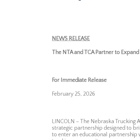
NEWS RELEASE
The NTA and TCA Partner to Expand 
For Immediate Release
Con
February 25
LINCOLN – The Nebraska Trucking Ass
strategic partnership designed to bri
to enter an educational partnership