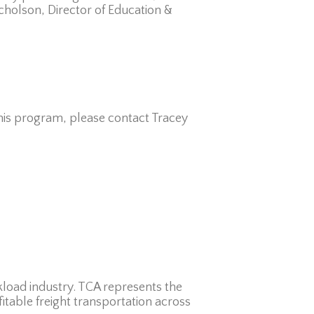
icholson, Director of Education &
this program, please contact Tracey
kload industry. TCA represents the
fitable freight transportation across