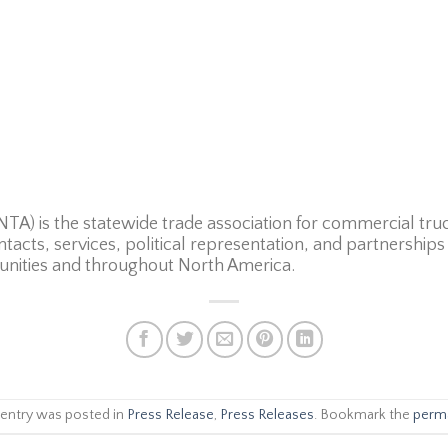
TA) is the statewide trade association for commercial truc
ntacts, services, political representation, and partnershi
nities and throughout North America.
 entry was posted in
Press Release
,
Press Releases
. Bookmark the
perma