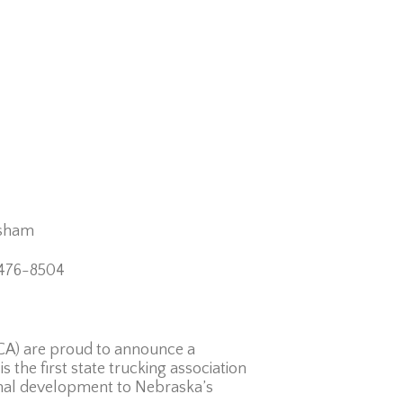
am
504
TCA) are proud to announce a
 the first state trucking association
onal development to Nebraska’s