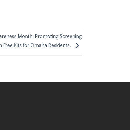
areness Month: Promoting Screening
th Free Kits for Omaha Residents.