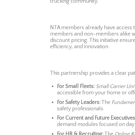
trucking community.
NTA members already have access to 
members and non-members alike will
discount pricing. This initiative ens
efficiency, and innovation.
This partnership provides a clear pat
For Small Fleets:
Small Carrier Uni
accessible from your home or offi
For Safety Leaders:
The
Fundament
safety professionals.
For Current and Future Executives
demand modules focused on day-t
For HR & Recruiting:
The
Online R