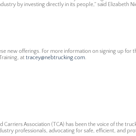
ustry by investing directly in its people,” said Elizabeth N
se new offerings. For more information on signing up for 
raining, at
tracey@nebtrucking.com
.
d Carriers Association (TCA) has been the voice of the truc
dustry professionals, advocating for safe, efficient, and pro