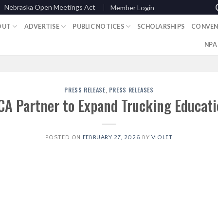
Nebraska Open Meetings Act
Member Login
OUT
ADVERTISE
PUBLIC NOTICES
SCHOLARSHIPS
CONVEN
NPA
PRESS RELEASE
,
PRESS RELEASES
CA Partner to Expand Trucking Educati
POSTED ON
FEBRUARY 27, 2026
BY
VIOLET