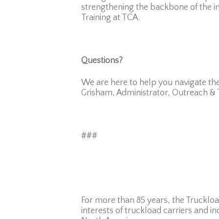
strengthening the backbone of the ind
Training at TCA.
Questions?
We are here to help you navigate the
Grisham, Administrator, Outreach & T
###
For more than 85 years, the Truckloa
interests of truckload carriers and in