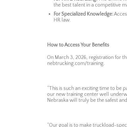
the best talent in a competitive m
For Specialized Knowledge:
Acces
HR law.
How to Access Your Benefits
On March 3, 2026, registration for 
nebtrucking.com/training.
“This is such an exciting time to be 
our new training center well underwa
Nebraska will truly be the safest an
“Our goal is to make truckload-specif