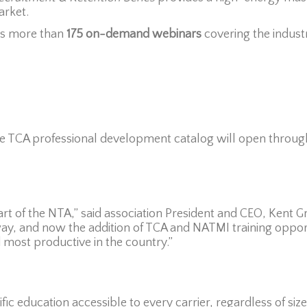
arket.
s more than
175 on-demand webinars
covering the industr
the TCA professional development catalog will open throug
part of the NTA,” said association President and CEO, Kent 
y, and now the addition of TCA and NATMI training opportu
d most productive in the country.”
ic education accessible to every carrier, regardless of siz