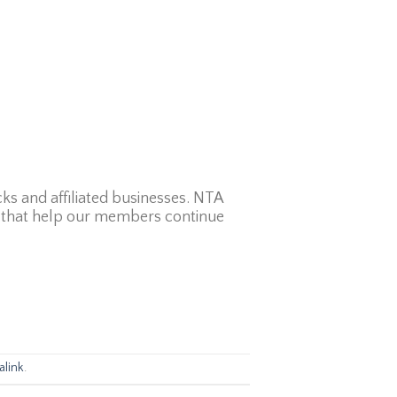
ks and affiliated businesses. NTA
ps that help our members continue
link
.