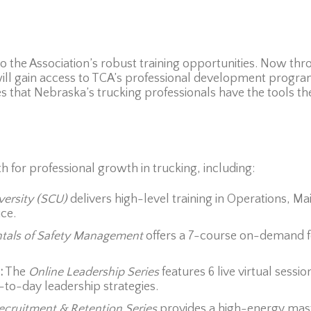
the Association’s robust training opportunities. Now thro
 gain access to TCA’s professional development program
ures that Nebraska’s trucking professionals have the tools th
h for professional growth in trucking, including:
versity (SCU)
delivers high-level training in Operations, 
ce.
als of Safety Management
offers a 7-course on-demand fo
:
The
Online Leadership Series
features 6 live virtual sessi
o-day leadership strategies.
ecruitment & Retention Series
provides a high-energy mast