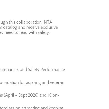
ugh this collaboration, NTA
 catalog and receive exclusive
ey need to lead with safety,
Maintenance, and Safety Performance—
undation for aspiring and veteran
ons (April – Sept 2026) and 10 on-
erclass on attracting and keeping