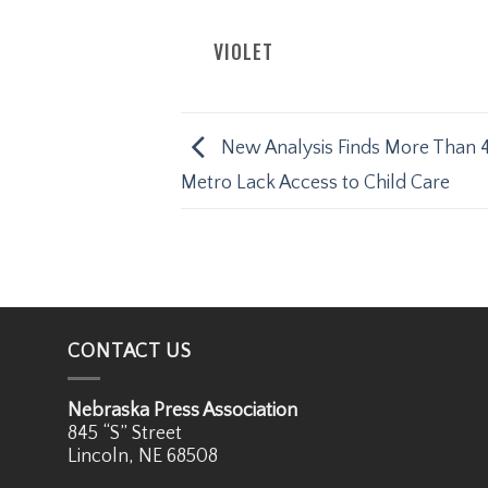
VIOLET
New Analysis Finds More Than 
Metro Lack Access to Child Care
CONTACT US
Nebraska Press Association
845 “S” Street
Lincoln, NE 68508