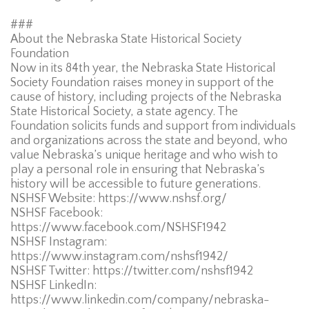
###
About the Nebraska State Historical Society
Foundation
Now in its 84th year, the Nebraska State Historical
Society Foundation raises money in support of the
cause of history, including projects of the Nebraska
State Historical Society, a state agency. The
Foundation solicits funds and support from individuals
and organizations across the state and beyond, who
value Nebraska’s unique heritage and who wish to
play a personal role in ensuring that Nebraska’s
history will be accessible to future generations.
NSHSF Website: https://www.nshsf.org/
NSHSF Facebook:
https://www.facebook.com/NSHSF1942
NSHSF Instagram:
https://www.instagram.com/nshsf1942/
NSHSF Twitter: https://twitter.com/nshsf1942
NSHSF LinkedIn:
https://www.linkedin.com/company/nebraska-