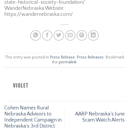
state-historical-society-foundation/
WanderNebraska Website:
https://wandernebraska.com/
This entry was posted in
Press Release
,
Press Releases
. Bookmark
the
permalink
.
VIOLET
Cohen Names Rural
Nebraska Advisors to
AARP Nebraska’s June
Independent Campaign in
Scam Watch Alerts
Nebraska’s 3rd District