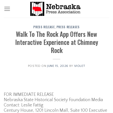
Skip
to
content
PRESS RELEASE
,
PRESS RELEASES
Walk To The Rock App Offers New
Interactive Experience at Chimney
Rock
POSTED ON
JUNE 15, 2026
BY
VIOLET
FOR IMMEDIATE RELEASE
Nebraska State Historical Society Foundation Media
Contact: Leslie Fattig
Century House, 1201 Lincoln Mall, Suite 100 Executive