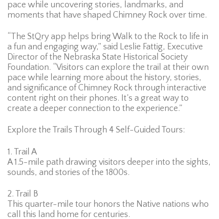
pace while uncovering stories, landmarks, and
moments that have shaped Chimney Rock over time.
“The StQry app helps bring Walk to the Rock to life in
a fun and engaging way,” said Leslie Fattig, Executive
Director of the Nebraska State Historical Society
Foundation. “Visitors can explore the trail at their own
pace while learning more about the history, stories,
and significance of Chimney Rock through interactive
content right on their phones. It’s a great way to
create a deeper connection to the experience.”
Explore the Trails Through 4 Self-Guided Tours:
1. Trail A
A 1.5-mile path drawing visitors deeper into the sights,
sounds, and stories of the 1800s.
2. Trail B
This quarter-mile tour honors the Native nations who
call this land home for centuries.