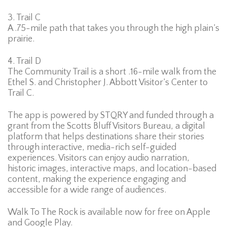
3. Trail C
A .75-mile path that takes you through the high plain’s
prairie.
4. Trail D
The Community Trail is a short .16-mile walk from the
Ethel S. and Christopher J. Abbott Visitor’s Center to
Trail C.
The app is powered by STQRY and funded through a
grant from the Scotts Bluff Visitors Bureau, a digital
platform that helps destinations share their stories
through interactive, media-rich self-guided
experiences. Visitors can enjoy audio narration,
historic images, interactive maps, and location-based
content, making the experience engaging and
accessible for a wide range of audiences.
Walk To The Rock is available now for free on Apple
and Google Play.