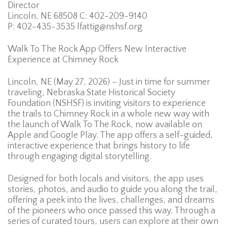
Director
Lincoln, NE 68508 C: 402-209-9140
P: 402-435-3535 lfattig@nshsf.org
Walk To The Rock App Offers New Interactive
Experience at Chimney Rock
Lincoln, NE (May 27, 2026) – Just in time for summer
traveling, Nebraska State Historical Society
Foundation (NSHSF) is inviting visitors to experience
the trails to Chimney Rock in a whole new way with
the launch of Walk To The Rock, now available on
Apple and Google Play. The app offers a self-guided,
interactive experience that brings history to life
through engaging digital storytelling.
Designed for both locals and visitors, the app uses
stories, photos, and audio to guide you along the trail,
offering a peek into the lives, challenges, and dreams
of the pioneers who once passed this way. Through a
series of curated tours, users can explore at their own