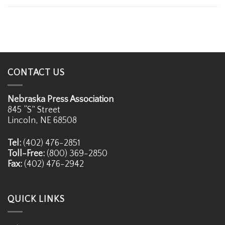
CONTACT US
Nebraska Press Association
845 “S” Street
Lincoln, NE 68508
Tel:
(402) 476-2851
Toll-Free:
(800) 369-2850
Fax:
(402) 476-2942
QUICK LINKS