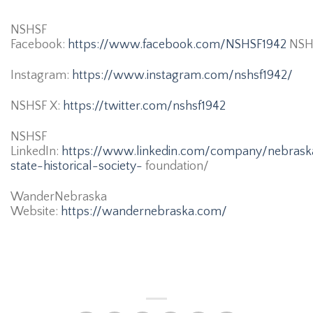
NSHSF
Facebook:
https://www.facebook.com/NSHSF1942
NSH
Instagram:
https://www.instagram.com/nshsf1942/
NSHSF X:
https://twitter.com/nshsf1942
NSHSF
LinkedIn:
https://www.linkedin.com/company/nebrask
state-historical-society-
foundation/
WanderNebraska
Website:
https://wandernebraska.com/