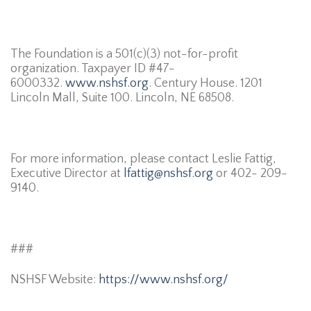
The Foundation is a 501(c)(3) not-for-profit
organization. Taxpayer ID #47-
6000332.
www.nshsf.org
. Century House. 1201
Lincoln Mall, Suite 100. Lincoln, NE 68508.
For more information, please contact Leslie Fattig,
Executive Director at
lfattig@nshsf.org
or 402- 209-
9140.
###
NSHSF Website:
https://www.nshsf.org/