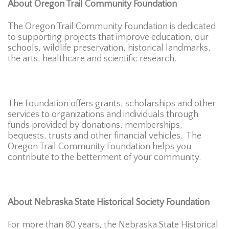
About Oregon Trail Community Foundation
The Oregon Trail Community Foundation is dedicated
to supporting projects that improve education, our
schools, wildlife preservation, historical landmarks,
the arts, healthcare and scientific research.
The Foundation offers grants, scholarships and other
services to organizations and individuals through
funds provided by donations, memberships,
bequests, trusts and other financial vehicles. The
Oregon Trail Community Foundation helps you
contribute to the betterment of your community.
About Nebraska State Historical Society Foundation
For more than 80 years, the Nebraska State Historical