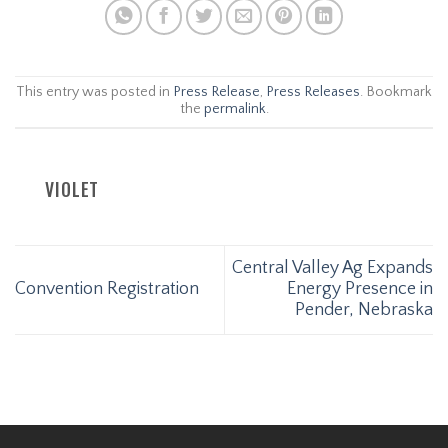
This entry was posted in
Press Release
,
Press Releases
. Bookmark
the
permalink
.
VIOLET
Central Valley Ag Expands
Convention Registration
Energy Presence in
Pender, Nebraska