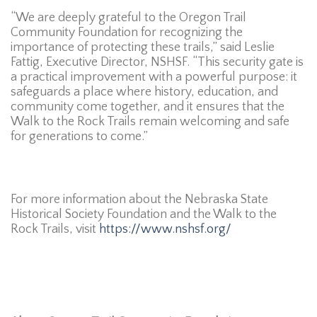
“We are deeply grateful to the Oregon Trail
Community Foundation for recognizing the
importance of protecting these trails,” said Leslie
Fattig, Executive Director, NSHSF. “This security gate is
a practical improvement with a powerful purpose: it
safeguards a place where history, education, and
community come together, and it ensures that the
Walk to the Rock Trails remain welcoming and safe
for generations to come.”
For more information about the Nebraska State
Historical Society Foundation and the Walk to the
Rock Trails, visit
https://www.nshsf.org/