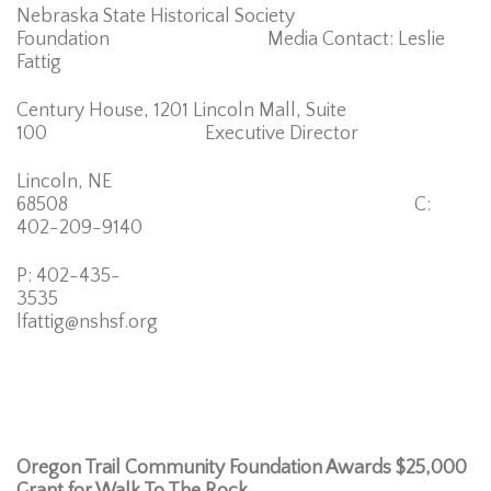
Nebraska State Historical Society
Foundation Media Contact: Leslie
Fattig
Century House, 1201 Lincoln Mall, Suite
100 Executive Director
Lincoln, NE
68508 C:
402-209-9140
P: 402-435-
3535
lfattig@nshsf.org
Oregon Trail Community Foundation Awards $25,000
Grant for Walk To The Rock