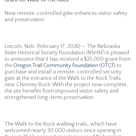
New remote-controlled gate enhances visitor safety
and preservation
Lincoln, Neb. (February 17, 2026) — The Nebraska
State Historical Society Foundation (NSHSF) is pleased
to announce that it has received a $25,000 grant from
the
Oregon Trail Community Foundation (OTCF)
to
purchase and install a remote-controlled security
gate at the entrance of the Walk to the Rock Trails
near Chimney Rock. With the project now complete,
the site benefits from improved visitor safety and
strengthened long-term preservation.
The Walk to the Rock walking trails, which have
welcomed nearly 30,000 visitors since opening in