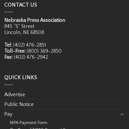
CONTACT US
Nebraska Press Association
845 “S” Street
Lincoln, NE 68508
Tel:
(402) 476-2851
Toll-Free:
(800) 369-2850
Fax:
(402) 476-2942
QUICK LINKS
Advertise
Public Notice
Pay
NPA Payment Form