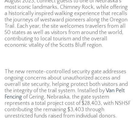
August 2023, connect guests to one of Nebraska’s
most iconic landmarks, Chimney Rock, while offering
a historically inspired walking experience that recalls
the journeys of westward pioneers along the Oregon
Trail. Each year, the site welcomes travelers from all
50 states as well as visitors from around the world,
contributing to local tourism and the overall
economic vitality of the Scotts Bluff region.
The new remote-controlled security gate addresses
ongoing concerns about unauthorized access and
overall site security, helping protect both visitors and
the integrity of the trail system. Installed by
Van Pelt
Fencing
of Gering, Nebraska, the gate system
represents a total project cost of $28,403, with NSHSF
contributing the remaining $3,403 through
unrestricted funds raised from individual donors.