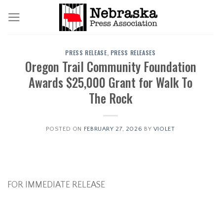
Skip
to
content
PRESS RELEASE
,
PRESS RELEASES
Oregon Trail Community Foundation
Awards $25,000 Grant for Walk To
The Rock
POSTED ON
FEBRUARY 27, 2026
BY
VIOLET
FOR IMMEDIATE RELEASE