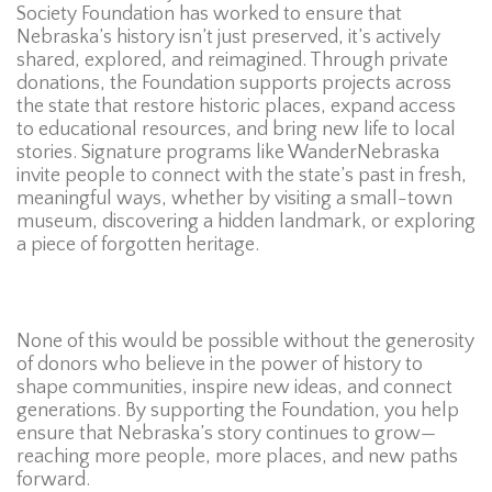
Society Foundation has worked to ensure that
Nebraska’s history isn’t just preserved, it’s actively
shared, explored, and reimagined. Through private
donations, the Foundation supports projects across
the state that restore historic places, expand access
to educational resources, and bring new life to local
stories. Signature programs like WanderNebraska
invite people to connect with the state’s past in fresh,
meaningful ways, whether by visiting a small-town
museum, discovering a hidden landmark, or exploring
a piece of forgotten heritage.
None of this would be possible without the generosity
of donors who believe in the power of history to
shape communities, inspire new ideas, and connect
generations. By supporting the Foundation, you help
ensure that Nebraska’s story continues to grow—
reaching more people, more places, and new paths
forward.