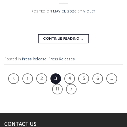
POSTED ON
MAY 21, 2026
BY
VIOLET
CONTINUE READING
→
Posted in
Press Release
,
Press Releases
1
2
3
4
5
6
…
11
CONTACT US