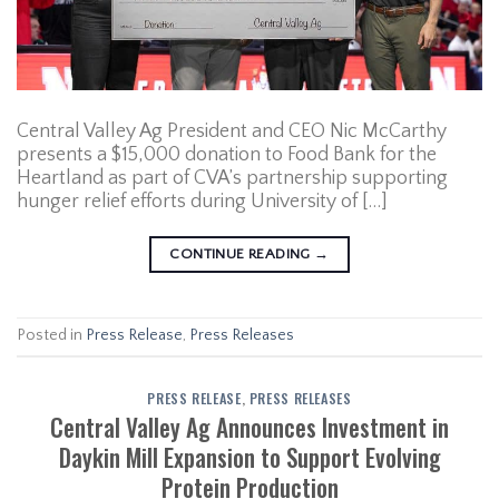
Central Valley Ag President and CEO Nic McCarthy
presents a $15,000 donation to Food Bank for the
Heartland as part of CVA’s partnership supporting
hunger relief efforts during University of […]
CONTINUE READING
→
Posted in
Press Release
,
Press Releases
PRESS RELEASE
,
PRESS RELEASES
Central Valley Ag Announces Investment in
Daykin Mill Expansion to Support Evolving
Protein Production