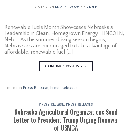
POSTED ON
MAY 21, 2026
BY
VIOLET
Renewable Fuels Month Showcases Nebraska’s
Leadership in Clean, Homegrown Energy LINCOLN,
Neb. – As the summer driving season begins,
Nebraskans are encouraged to take advantage of
affordable, renewable fuel […]
CONTINUE READING
→
Posted in
Press Release
,
Press Releases
PRESS RELEASE
,
PRESS RELEASES
Nebraska Agricultural Organizations Send
Letter to President Trump Urging Renewal
of USMCA