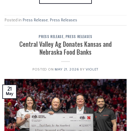
Posted in
Press Release
,
Press Releases
PRESS RELEASE
,
PRESS RELEASES
Central Valley Ag Donates Kansas and
Nebraska Food Banks
POSTED ON
MAY 21, 2026
BY
VIOLET
21
May