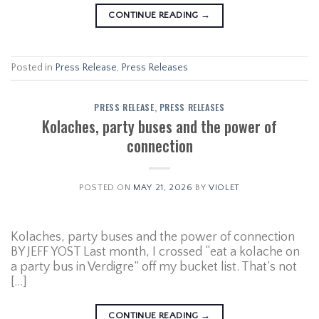
CONTINUE READING
→
Posted in
Press Release
,
Press Releases
PRESS RELEASE
,
PRESS RELEASES
Kolaches, party buses and the power of
connection
POSTED ON
MAY 21, 2026
BY
VIOLET
Kolaches, party buses and the power of connection
BY JEFF YOST Last month, I crossed “eat a kolache on
a party bus in Verdigre” off my bucket list. That’s not
[…]
CONTINUE READING
→