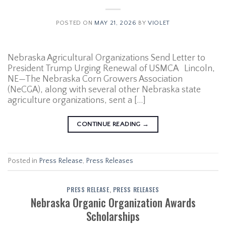
POSTED ON
MAY 21, 2026
BY
VIOLET
Nebraska Agricultural Organizations Send Letter to
President Trump Urging Renewal of USMCA Lincoln,
NE—The Nebraska Corn Growers Association
(NeCGA), along with several other Nebraska state
agriculture organizations, sent a […]
CONTINUE READING
→
Posted in
Press Release
,
Press Releases
PRESS RELEASE
,
PRESS RELEASES
Nebraska Organic Organization Awards
Scholarships