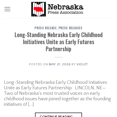
Skip
to
content
PRESS RELEASE
,
PRESS RELEASES
Long-Standing Nebraska Early Childhood
Initiatives Unite as Early Futures
Partnership
POSTED ON
MAY 21, 2026
BY
VIOLET
Long-Standing Nebraska Early Childhood Initiatives
Unite as Early Futures Partnership LINCOLN, NE—
Two of Nebraska’s most trusted voices on early
childhood issues have joined together as the founding
initiatives of […]
CONTINUE READING
→