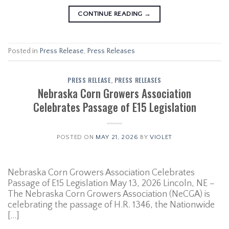
CONTINUE READING
→
Posted in
Press Release
,
Press Releases
PRESS RELEASE
,
PRESS RELEASES
Nebraska Corn Growers Association
Celebrates Passage of E15 Legislation
POSTED ON
MAY 21, 2026
BY
VIOLET
Nebraska Corn Growers Association Celebrates
Passage of E15 Legislation May 13, 2026 Lincoln, NE –
The Nebraska Corn Growers Association (NeCGA) is
celebrating the passage of H.R. 1346, the Nationwide
[…]