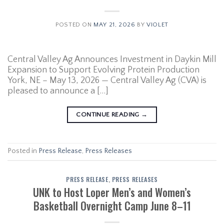
POSTED ON
MAY 21, 2026
BY
VIOLET
Central Valley Ag Announces Investment in Daykin Mill
Expansion to Support Evolving Protein Production
York, NE – May 13, 2026 — Central Valley Ag (CVA) is
pleased to announce a […]
CONTINUE READING
→
Posted in
Press Release
,
Press Releases
PRESS RELEASE
,
PRESS RELEASES
UNK to Host Loper Men’s and Women’s
Basketball Overnight Camp June 8–11