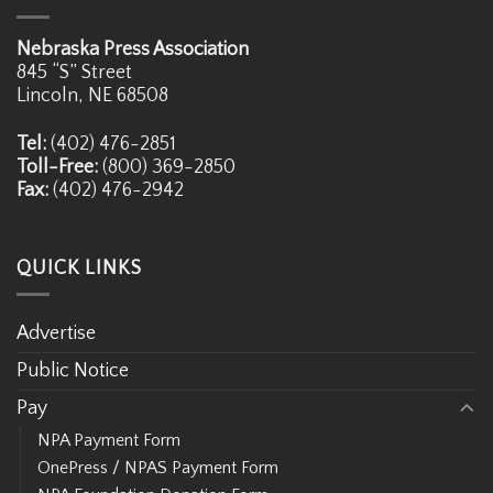
Nebraska Press Association
845 “S” Street
Lincoln, NE 68508
Tel:
(402) 476-2851
Toll-Free:
(800) 369-2850
Fax:
(402) 476-2942
QUICK LINKS
Advertise
Public Notice
Pay
NPA Payment Form
OnePress / NPAS Payment Form