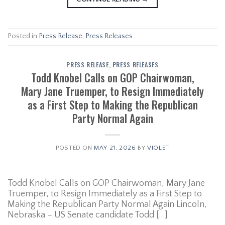
Posted in
Press Release
,
Press Releases
PRESS RELEASE
,
PRESS RELEASES
Todd Knobel Calls on GOP Chairwoman,
Mary Jane Truemper, to Resign Immediately
as a First Step to Making the Republican
Party Normal Again
POSTED ON
MAY 21, 2026
BY
VIOLET
Todd Knobel Calls on GOP Chairwoman, Mary Jane
Truemper, to Resign Immediately as a First Step to
Making the Republican Party Normal Again Lincoln,
Nebraska – US Senate candidate Todd […]