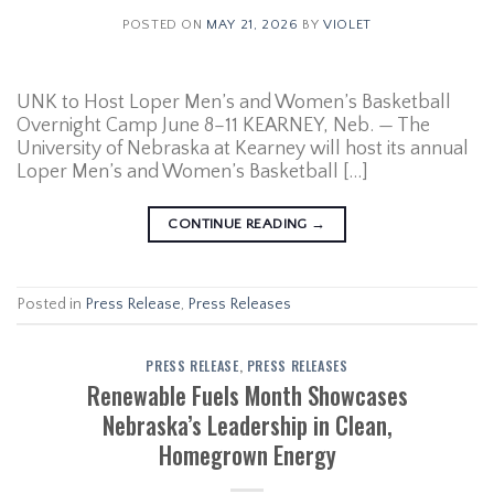
POSTED ON
MAY 21, 2026
BY
VIOLET
UNK to Host Loper Men’s and Women’s Basketball
Overnight Camp June 8–11 KEARNEY, Neb. — The
University of Nebraska at Kearney will host its annual
Loper Men’s and Women’s Basketball […]
CONTINUE READING
→
Posted in
Press Release
,
Press Releases
PRESS RELEASE
,
PRESS RELEASES
Renewable Fuels Month Showcases
Nebraska’s Leadership in Clean,
Homegrown Energy